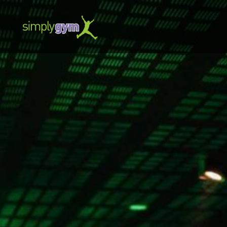
JD Gyms