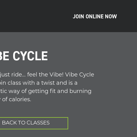
JOIN ONLINE NOW
BE CYCLE
just ride… feel the Vibe! Vibe Cycle
pin class with a twist and is a
tic way of getting fit and burning
 of calories.
BACK TO CLASSES