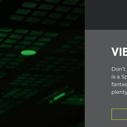
VI
Don’t 
is a S
fantas
plenty